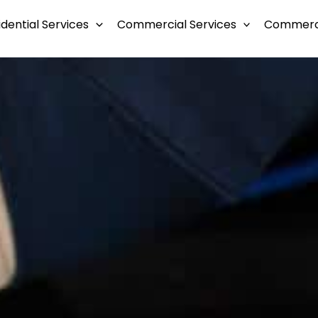
idential Services
Commercial Services
Commerci