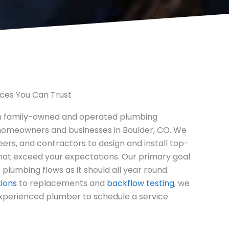
ices You Can Trust
n family-owned and operated plumbing
omeowners and businesses in Boulder, CO. We
eers, and contractors to design and install top-
hat exceed your expectations. Our primary goal
 plumbing flows as it should all year round.
tions
to replacements and
backflow testing
, we
experienced plumber to schedule a service