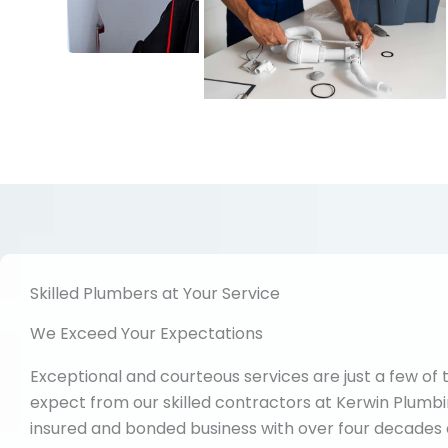
Skilled Plumbers at Your Service
We Exceed Your Expectations
Exceptional and courteous services are just a few of 
expect from our skilled contractors at Kerwin Plumbin
insured and bonded business with over four decades 