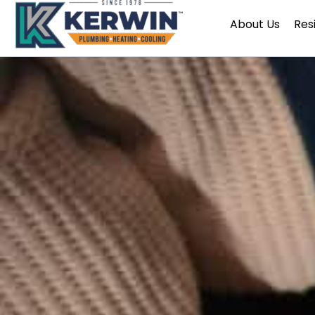
Skip
About Us
Res
to
content