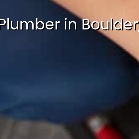
Plumber in Boulder