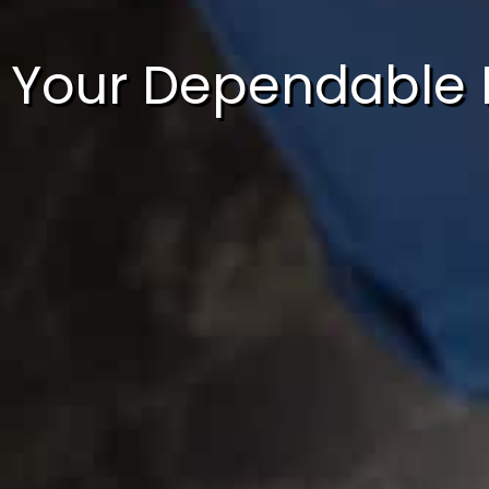
Your Dependable 