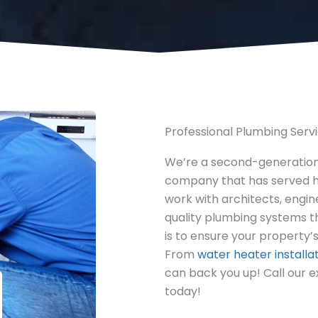
Professional Plumbing Serv
We’re a second-generatio
company that has served h
work with architects, engin
quality plumbing systems t
is to ensure your property’s
From
water heater installa
can back you up! Call our 
today!