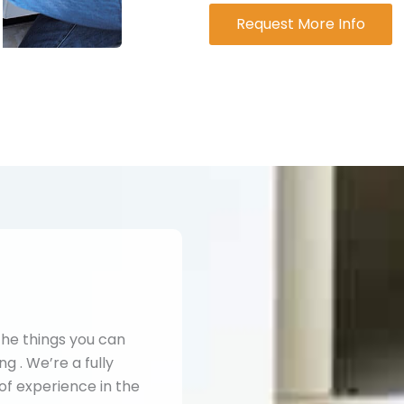
Request More Info
the things you can
g . We’re a fully
of experience in the