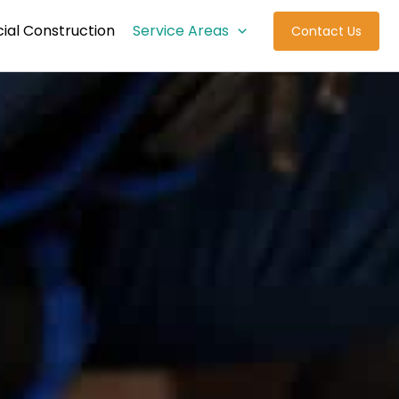
al Construction
Service Areas
Contact Us