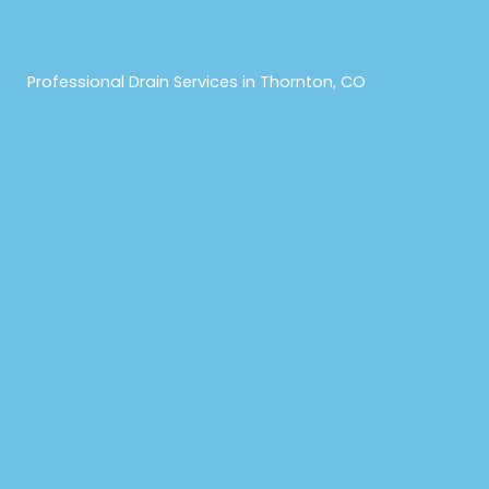
Professional Drain Services in Thornton, CO