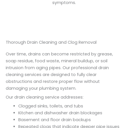
symptoms.
Thorough Drain Cleaning and Clog Removal
Over time, drains can become restricted by grease,
soap residue, food waste, mineral buildup, or soil
intrusion from aging pipes. Our professional drain
cleaning services are designed to fully clear
obstructions and restore proper flow without
damaging your plumbing system.
Our drain cleaning service addresses:
Clogged sinks, toilets, and tubs
Kitchen and dishwasher drain blockages
Basement and floor drain backups
Repeated clogs that indicate deeper pipe issues