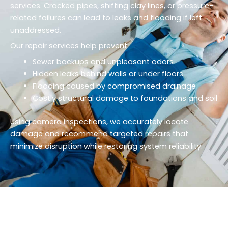
services. Cracked pipes, shifting clay lines, or pressure-
related failures can lead to leaks and flooding if left
unaddressed.
Our repair services help prevent:
Sewer backups and unpleasant odors
Hidden leaks behind walls or under floors
Flooding caused by compromised drainage
Costly structural damage to foundations and soil
Using camera inspections, we accurately locate
damage and recommend targeted repairs that
minimize disruption while restoring system reliability.