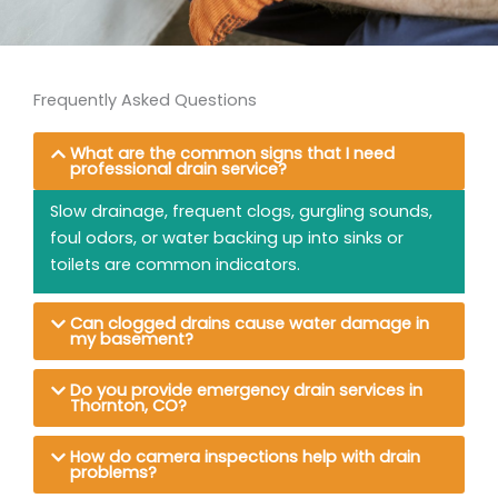
Frequently Asked Questions
What are the common signs that I need
professional drain service?
Slow drainage, frequent clogs, gurgling sounds,
foul odors, or water backing up into sinks or
toilets are common indicators.
Can clogged drains cause water damage in
my basement?
Do you provide emergency drain services in
Thornton, CO?
How do camera inspections help with drain
problems?