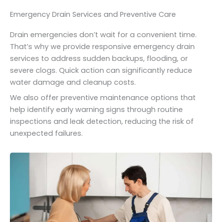
Emergency Drain Services and Preventive Care
Drain emergencies don’t wait for a convenient time.
That’s why we provide responsive emergency drain
services to address sudden backups, flooding, or
severe clogs. Quick action can significantly reduce
water damage and cleanup costs.
We also offer preventive maintenance options that
help identify early warning signs through routine
inspections and leak detection, reducing the risk of
unexpected failures.