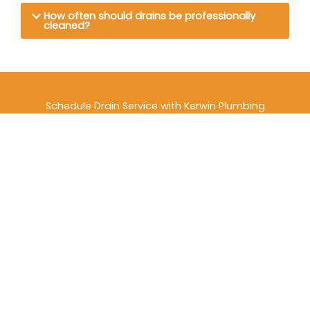
How often should drains be professionally
cleaned?
Schedule Drain Service with Kerwin Plumbing
Don’t let drain issues put your property at risk. For
dependable drain services in Thornton, CO, trust the
experienced professionals at Kerwin Plumbing.
Contact Kerwin Plumbing
today to schedule drain
cleaning, inspection, or emergency service and keep
your plumbing system flowing safely and efficiently.
Contact Us