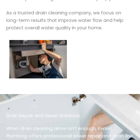
As a trusted drain cleaning company, we focus on
long-term results that improve water flow and help
protect overall water quality in your home.
Drain Repair and Sewer Solutions
When drain cleaning alone isn’t enough, Kerwin
Plumbing offers professional sewer repair and drain line