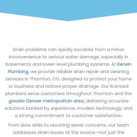
Drain problems can quickly escalate from a minor
inconvenience to serious water damage, especially in
basements and lower-level plumbing systems. At
Kerwin
Plumbing
, we provide reliable drain repair and cleaning
services in Thornton, CO, designed to protect your home
or business and restore proper drainage. Our licensed
plumbers serve customers throughout Thornton and the
greater Denver metropolitan area
, delivering accurate
solutions backed by experience, modern technology, and
a strong commitment to customer satisfaction.
From slow sinks to recurring sewer concerns, our team
addresses drain issues at the source—not just the