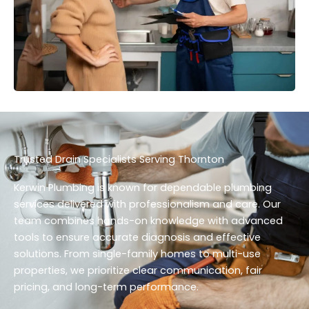
Trusted Drain Specialists Serving Thornton
Kerwin Plumbing is known for dependable plumbing
services delivered with professionalism and care. Our
team combines hands-on knowledge with advanced
tools to ensure accurate diagnosis and effective
solutions. From single-family homes to multi-use
properties, we prioritize clear communication, fair
pricing, and long-term performance.