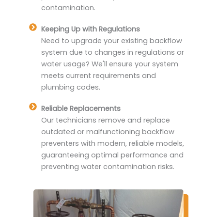
contamination.
Keeping Up with Regulations
Need to upgrade your existing backflow
system due to changes in regulations or
water usage? We'll ensure your system
meets current requirements and
plumbing codes.
Reliable Replacements
Our technicians remove and replace
outdated or malfunctioning backflow
preventers with modern, reliable models,
guaranteeing optimal performance and
preventing water contamination risks.