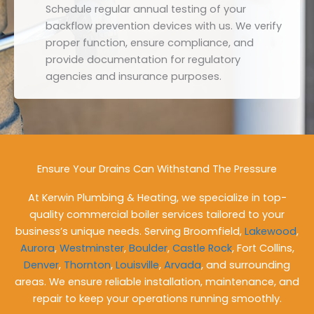
Schedule regular annual testing of your
backflow prevention devices with us. We verify
proper function, ensure compliance, and
provide documentation for regulatory
agencies and insurance purposes.
Ensure Your Drains Can Withstand The Pressure
At Kerwin Plumbing & Heating, we specialize in top-
quality commercial boiler services tailored to your
business’s unique needs. Serving Broomfield,
Lakewood
,
Aurora
,
Westminster
,
Boulder
,
Castle Rock
, Fort Collins,
Denver
,
Thornton
,
Louisville
,
Arvada
, and surrounding
areas. We ensure reliable installation, maintenance, and
repair to keep your operations running smoothly.