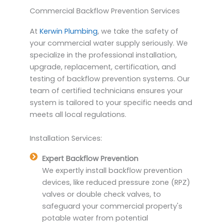
Commercial Backflow Prevention Services
At
Kerwin Plumbing
, we take the safety of
your commercial water supply seriously. We
specialize in the professional installation,
upgrade, replacement, certification, and
testing of backflow prevention systems. Our
team of certified technicians ensures your
system is tailored to your specific needs and
meets all local regulations.
Installation Services:
Expert Backflow Prevention
We expertly install backflow prevention
devices, like reduced pressure zone (RPZ)
valves or double check valves, to
safeguard your commercial property's
potable water from potential