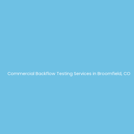
Commercial Backflow Testing Services in Broomfield, CO