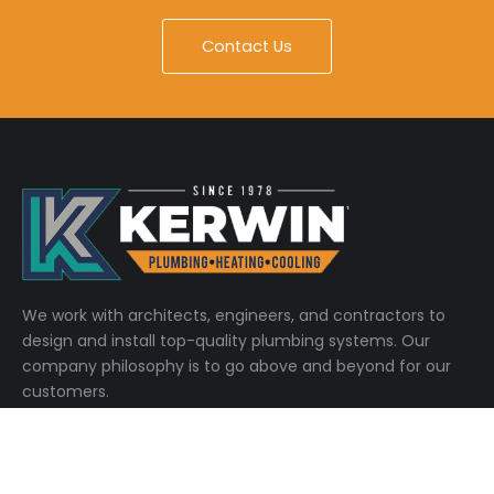
Contact Us
We work with architects, engineers, and contractors to
design and install top-quality plumbing systems. Our
company philosophy is to go above and beyond for our
customers.
Quick Links
Home