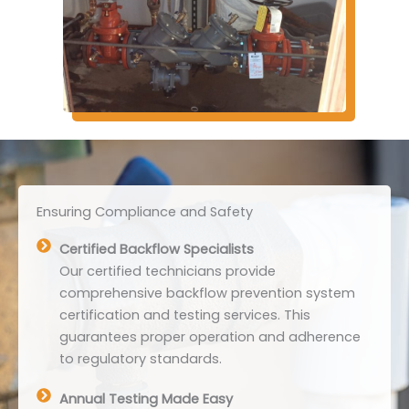
Ensuring Compliance and Safety
Certified Backflow Specialists
Our certified technicians provide
comprehensive backflow prevention system
certification and testing services. This
guarantees proper operation and adherence
to regulatory standards.
Annual Testing Made Easy