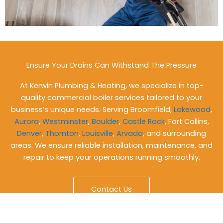
Ensure Your Drains Can Withstand The Pressure
At Kerwin Plumbing & Heating, we specialize in top-
quality commercial boiler services tailored to your
business’s unique needs. Serving Broomfield,
Lakewood
,
Aurora
,
Westminster
,
Boulder
,
Castle Rock
, Fort Collins,
Denver
,
Thornton
,
Louisville
,
Arvada
, and surrounding
areas. We ensure reliable installation, maintenance, and
repair to keep your operations running smoothly.
Contact Us