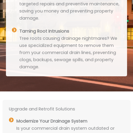
targeted repairs and preventive maintenance,
saving you money and preventing property
damage.
Taming Root Intrusions
Tree roots causing drainage nightmares? We
use specialized equipment to remove them
from your commercial drain lines, preventing
clogs, backups, sewage spills, and property
damage.
Upgrade and Retrofit Solutions
Modernize Your Drainage System
Is your commercial drain system outdated or