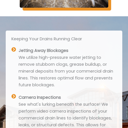
Keeping Your Drains Running Clear
Jetting Away Blockages
We utilize high-pressure water jetting to
remove stubborn clogs, grease buildup, or
mineral deposits from your commercial drain
lines. This restores optimal flow and prevents
future blockages.
Camera Inspections
See what's lurking beneath the surface! We
perform video camera inspections of your
commercial drain lines to identify blockages,
leaks, or structural defects. This allows for