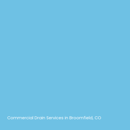
Commercial Drain Services in Broomfield, CO