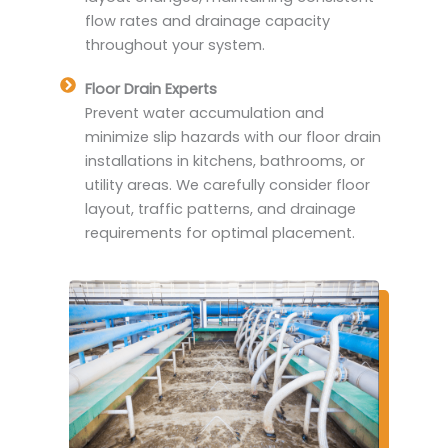
flow rates and drainage capacity
throughout your system.
Floor Drain Experts
Prevent water accumulation and
minimize slip hazards with our floor drain
installations in kitchens, bathrooms, or
utility areas. We carefully consider floor
layout, traffic patterns, and drainage
requirements for optimal placement.