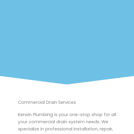
Commercial Drain Services
Kerwin Plumbing is your one-stop shop for all
your commercial drain system needs. We
specialize in professional installation, repair,