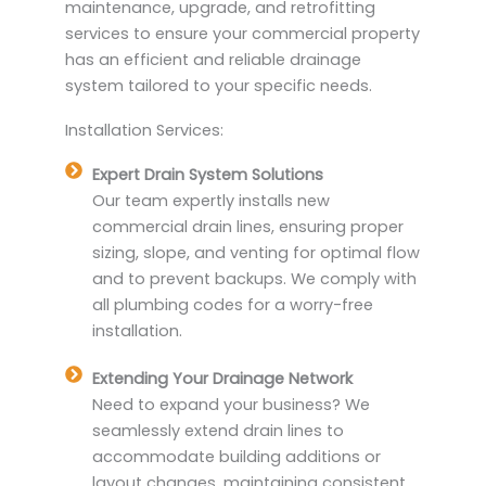
maintenance, upgrade, and retrofitting
services to ensure your commercial property
has an efficient and reliable drainage
system tailored to your specific needs.
Installation Services:
Expert Drain System Solutions
Our team expertly installs new
commercial drain lines, ensuring proper
sizing, slope, and venting for optimal flow
and to prevent backups. We comply with
all plumbing codes for a worry-free
installation.
Extending Your Drainage Network
Need to expand your business? We
seamlessly extend drain lines to
accommodate building additions or
layout changes, maintaining consistent