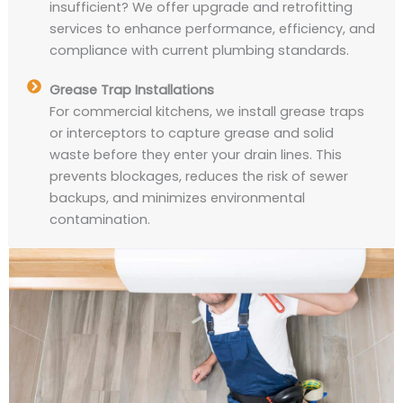
insufficient? We offer upgrade and retrofitting
services to enhance performance, efficiency, and
compliance with current plumbing standards.
Grease Trap Installations
For commercial kitchens, we install grease traps
or interceptors to capture grease and solid
waste before they enter your drain lines. This
prevents blockages, reduces the risk of sewer
backups, and minimizes environmental
contamination.